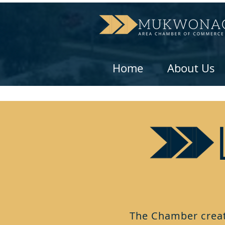
Home
About Us
The Chamber creat