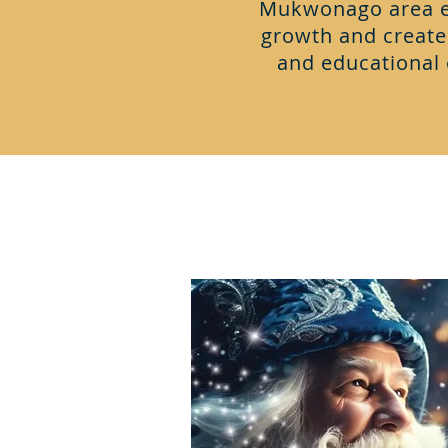
Mukwonago area ev
growth and creat
and educational 