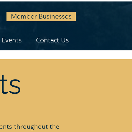
Member Businesses
Events
Contact Us
ts
ents throughout the