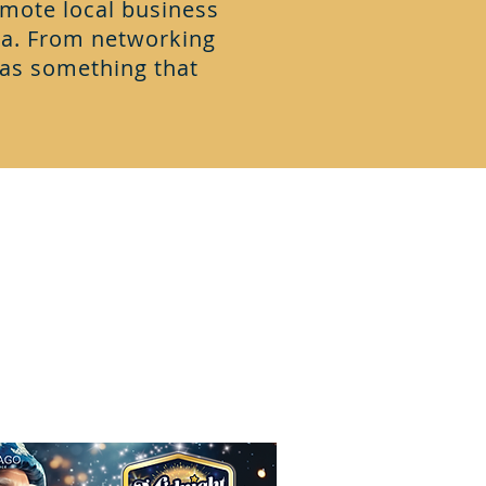
mote local business
a. From networking
has something that