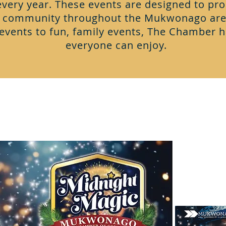
ery year. These events are designed to pro
e community throughout the Mukwonago are
events to fun, family events, The Chamber 
everyone can enjoy.