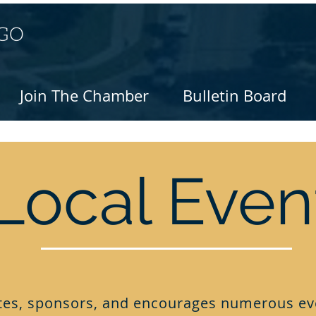
Join The Chamber
Bulletin Board
Local Even
es, sponsors, and encourages numerous ev